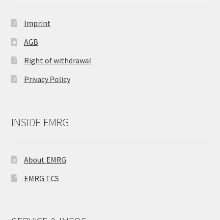
Imprint
AGB
Right of withdrawal
Privacy Policy
INSIDE EMRG
About EMRG
EMRG TCS