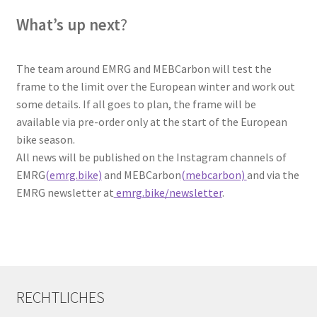
What’s up next
?
The team around EMRG and MEBCarbon will test the
frame to the limit over the European winter and work out
some details. If all goes to plan, the frame will be
available via pre-order only at the start of the European
bike season.
All news will be published on the Instagram channels of
EMRG
(emrg.bike)
and MEBCarbon
(mebcarbon)
and via the
EMRG newsletter at
emrg.bike/newsletter
.
RECHTLICHES