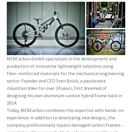
MEBCarbon GmbH specializes in the development and
production of innovative lightweight solutions using
fiber-reinforced materials for the mechanical engineering
sector. Founder and CEO Sven Brück, a passionate
mountain biker for over 24 years, first dreamed of
designing his own aluminum-carbon hybrid frame back in
2014.
Today, MEBCarbon combines this expertise with hands-on
experience: in addition to developing new designs, the
company professionally repairs damaged carbon frames –