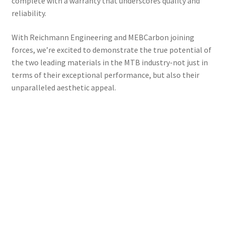
complete with a warranty that underscores quality and
reliability.
With Reichmann Engineering and MEBCarbon joining
forces, we’re excited to demonstrate the true potential of
the two leading materials in the MTB industry-not just in
terms of their exceptional performance, but also their
unparalleled aesthetic appeal.