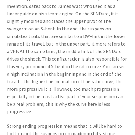
invention, dates back to James Watt who used it as a
linear guide on his steam engine. On the SENDuro, it is
slightly modified and traces the upper pivot of the
swingarm on an S-bent. In the end, the suspension
simulates traits that are similar to a DW-link in the lower
range of its travel, but in the upper part, it more refers to
a VPP. At the same time, the middle link of the SENDuro
drives the shock. This configuration is also responsible for
this very pronounced S-bent in the ratio curve: You can see
a high inclination in the beginning and in the end of the
travel – the higher the inclination of the ratio curve, the
more progressive it is. However, too much progression
especially in the most active part of your suspension can
be a real problem, this is why the curve here is less
progressive.
Strong ending progression means that it will be hard to
bottom out the suspension on maximum hits, stong