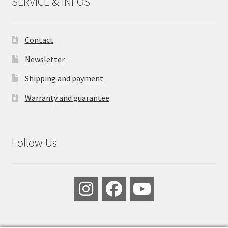
SERVICE & INFOS
Contact
Newsletter
Shipping and payment
Warranty and guarantee
Follow Us