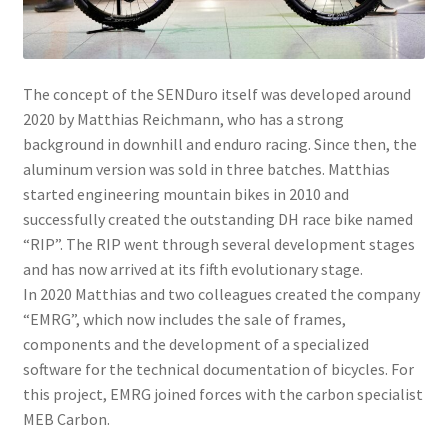
menu
The concept of the SENDuro itself was developed around
2020 by Matthias Reichmann, who has a strong
background in downhill and enduro racing. Since then, the
aluminum version was sold in three batches. Matthias
started engineering mountain bikes in 2010 and
successfully created the outstanding DH race bike named
“RIP”. The RIP went through several development stages
and has now arrived at its fifth evolutionary stage.
In 2020 Matthias and two colleagues created the company
“EMRG”, which now includes the sale of frames,
components and the development of a specialized
software for the technical documentation of bicycles. For
this project, EMRG joined forces with the carbon specialist
MEB Carbon.