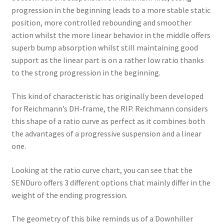
progression in the beginning leads to a more stable static
position, more controlled rebounding and smoother
action whilst the more linear behavior in the middle offers
superb bump absorption whilst still maintaining good
support as the linear part is on a rather low ratio thanks
to the strong progression in the beginning.
This kind of characteristic has originally been developed
for Reichmann’s DH-frame, the RIP. Reichmann considers
this shape of a ratio curve as perfect as it combines both
the advantages of a progressive suspension and a linear
one.
Looking at the ratio curve chart, you can see that the
SENDuro offers 3 different options that mainly differ in the
weight of the ending progression.
The geometry of this bike reminds us of a Downhiller