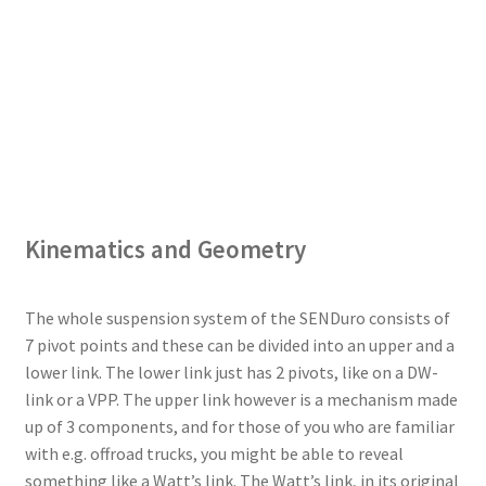
Kinematics and Geometry
The whole suspension system of the SENDuro consists of
7 pivot points and these can be divided into an upper and a
lower link. The lower link just has 2 pivots, like on a DW-
link or a VPP. The upper link however is a mechanism made
up of 3 components, and for those of you who are familiar
with e.g. offroad trucks, you might be able to reveal
something like a Watt’s link. The Watt’s link, in its original