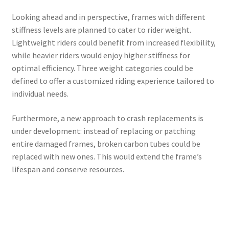
Looking ahead and in perspective, frames with different
stiffness levels are planned to cater to rider weight.
Lightweight riders could benefit from increased flexibility,
while heavier riders would enjoy higher stiffness for
optimal efficiency. Three weight categories could be
defined to offer a customized riding experience tailored to
individual needs.
Furthermore, a new approach to crash replacements is
under development: instead of replacing or patching
entire damaged frames, broken carbon tubes could be
replaced with new ones. This would extend the frame’s
lifespan and conserve resources.