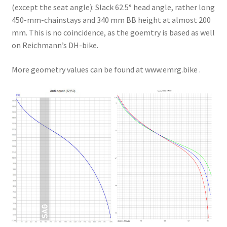
(except the seat angle): Slack 62.5° head angle, rather long
450-mm-chainstays and 340 mm BB height at almost 200
mm. This is no coincidence, as the goemtry is based as well
on Reichmann’s DH-bike.
More geometry values can be found at www.emrg.bike .