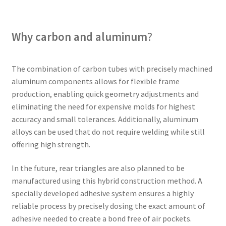
Why carbon and aluminum
?
The combination of carbon tubes with precisely machined
aluminum components allows for flexible frame
production, enabling quick geometry adjustments and
eliminating the need for expensive molds for highest
accuracy and small tolerances. Additionally, aluminum
alloys can be used that do not require welding while still
offering high strength.
In the future, rear triangles are also planned to be
manufactured using this hybrid construction method. A
specially developed adhesive system ensures a highly
reliable process by precisely dosing the exact amount of
adhesive needed to create a bond free of air pockets.