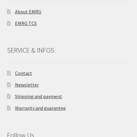
About EMRG
EMRG TCS
SERVICE & INFOS
Contact
Newsletter
Shipping and payment
Warranty and guarantee
Follow Us