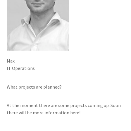
Max
IT Operations
What projects are planned?
At the moment there are some projects coming up. Soon
there will be more information here!