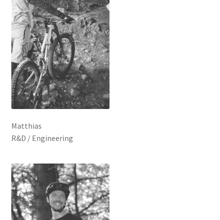
Matthias
R&D / Engineering