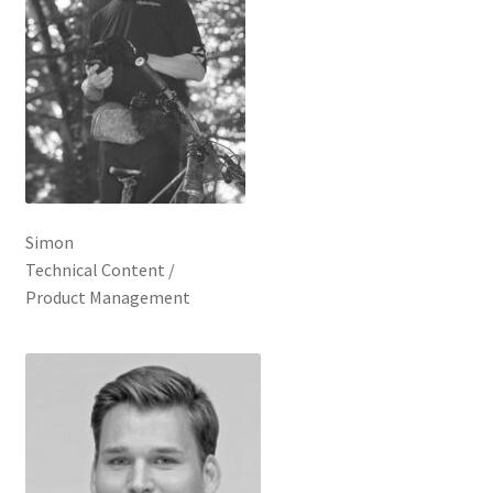
Simon
Technical Content /
Product Management