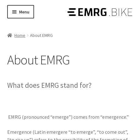
Skip
Skip
Menu
to
to
Products
Expand
navigation
content
child
Home
About EMRG
Shop
Expand
menu
child
Stories
menu
About EMRG
Tech Guides
Expand
child
What does EMRG stand for?
menu
EMRG (pronounced “emerge”) comes from “emergence.”
Emergence (Latin emergere “to emerge”, “to come out”,
“to rise up”) refers to the possibility of the formation of