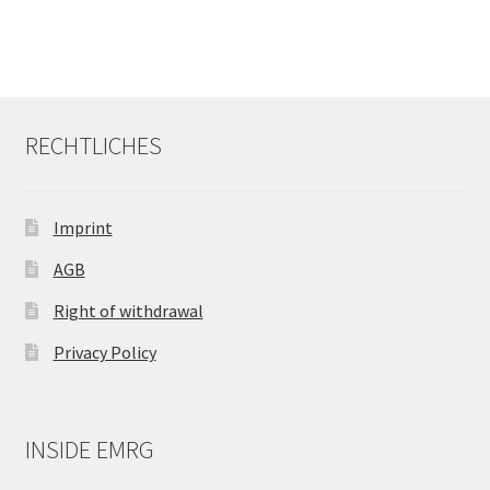
RECHTLICHES
Imprint
AGB
Right of withdrawal
Privacy Policy
INSIDE EMRG