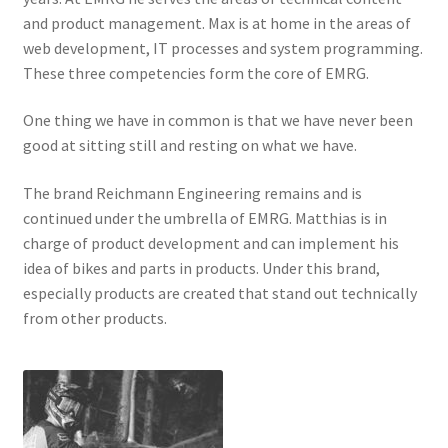
and product management. Max is at home in the areas of
web development, IT processes and system programming.
These three competencies form the core of EMRG.
One thing we have in common is that we have never been
good at sitting still and resting on what we have.
The brand Reichmann Engineering remains and is
continued under the umbrella of EMRG. Matthias is in
charge of product development and can implement his
idea of bikes and parts in products. Under this brand,
especially products are created that stand out technically
from other products.