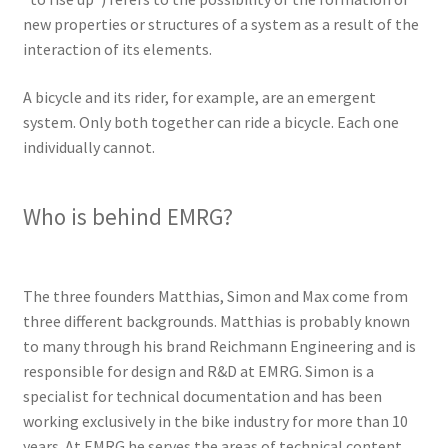
new properties or structures of a system as a result of the
interaction of its elements.
A bicycle and its rider, for example, are an emergent
system. Only both together can ride a bicycle. Each one
individually cannot.
Who is behind EMRG?
The three founders Matthias, Simon and Max come from
three different backgrounds. Matthias is probably known
to many through his brand Reichmann Engineering and is
responsible for design and R&D at EMRG. Simon is a
specialist for technical documentation and has been
working exclusively in the bike industry for more than 10
years. At EMRG he serves the areas of technical content